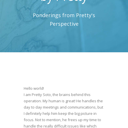
Ponderings from Pretty's
Perspective
Hello world!
I am Pretty Soto, the brains behind this
operation. My human is great! He handles the
day to day meetings and communications, but
I definitely help him keep the big picture in
focus. Not to mention, he frees up my time to
handle the really difficult issues like which