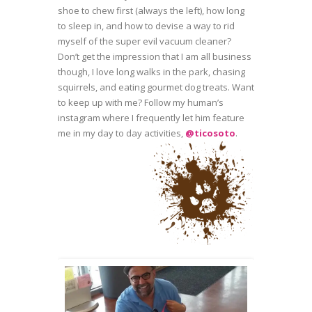
shoe to chew first (always the left), how long
to sleep in, and how to devise a way to rid
myself of the super evil vacuum cleaner?
Don’t get the impression that I am all business
though, I love long walks in the park, chasing
squirrels, and eating gourmet dog treats. Want
to keep up with me? Follow my human’s
instagram where I frequently let him feature
me in my day to day activities,
@ticosoto
.