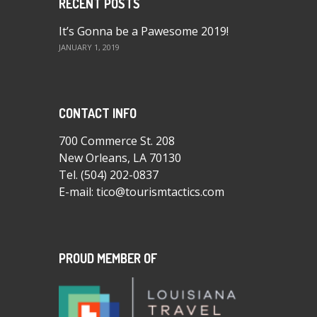
RECENT POSTS
It’s Gonna be a Pawesome 2019!
JANUARY 1, 2019
CONTACT INFO
700 Commerce St. 208
New Orleans, LA 70130
Tel.
(504) 202-0837
E-mail:
tico@tourismtactics.com
PROUD MEMBER OF