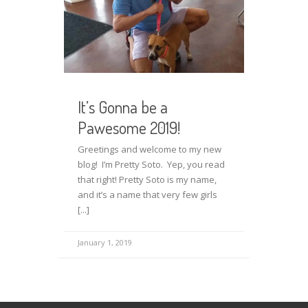
It’s Gonna be a
Pawesome 2019!
Greetings and welcome to my new
blog! I’m Pretty Soto. Yep, you read
that right! Pretty Soto is my name,
and it’s a name that very few girls
[...]
January 1, 2019