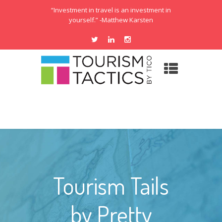
“Investment in travel is an investment in
yourself.” -Matthew Karsten
Tourism Tails
by Pretty