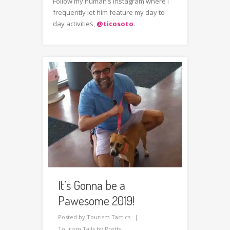
Follow my human’s instagram where I
frequently let him feature my day to
day activities,
@ticosoto
.
It’s Gonna be a
Pawesome 2019!
Posted by
Tourism Tactics
Tourism Tails by Pretty