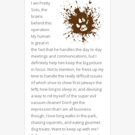
I am Pretty
Soto, the
brains
behind this
operation.
My human
is great in
the fact that he handles the day to day
meetings and communications, but I
definitely help him keep the big picture
in focus. Not to mention, he frees up my
time to handle the really difficult issues
of which shoe to chew first (always the
left), how long to sleep in, and devising
a way to rid myself of the super evil
vacuum cleaner! Don’t get the
impression that I am all business
though, I love long walks in the park,
chasing squirrels, and eating gourmet
dog treats. Want to keep up with me?