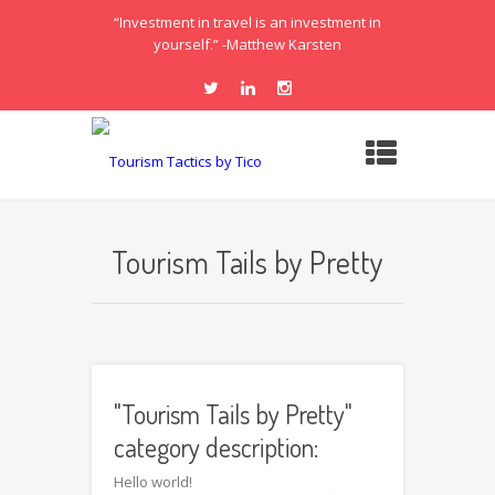
“Investment in travel is an investment in
yourself.” -Matthew Karsten
Tourism Tails by Pretty
"Tourism Tails by Pretty"
category description:
Hello world!