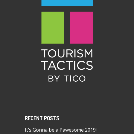
RECENT POSTS
It’s Gonna be a Pawesome 2019!