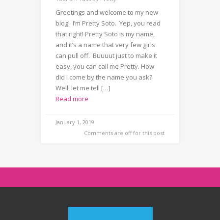
Greetings and welcome to my new
blog! I’m Pretty Soto. Yep, you read
that right! Pretty Soto is my name,
and it’s a name that very few girls
can pull off. Buuuut just to make it
easy, you can call me Pretty. How
did I come by the name you ask?
Well, let me tell […]
Read more
January 1, 2019
Comments are off for this post