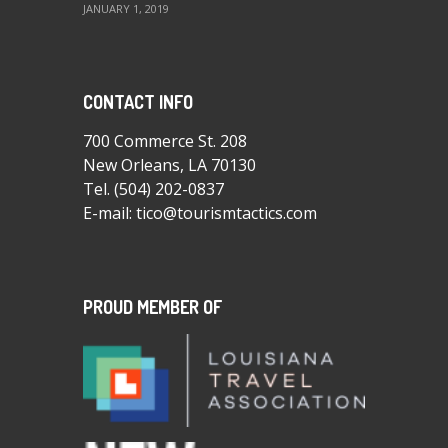
JANUARY 1, 2019
CONTACT INFO
700 Commerce St. 208
New Orleans, LA 70130
Tel.
(504) 202-0837
E-mail:
tico@tourismtactics.com
PROUD MEMBER OF